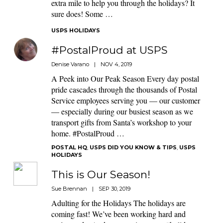
extra mile to help you through the holidays? It
sure does! Some …
USPS HOLIDAYS
#PostalProud at USPS
Denise Varano
|
NOV 4, 2019
A Peek into Our Peak Season Every day postal
pride cascades through the thousands of Postal
Service employees serving you — our customer
— especially during our busiest season as we
transport gifts from Santa’s workshop to your
home. #PostalProud …
POSTAL HQ
,
USPS DID YOU KNOW & TIPS
,
USPS
HOLIDAYS
This is Our Season!
Sue Brennan
|
SEP 30, 2019
Adulting for the Holidays The holidays are
coming fast! We’ve been working hard and