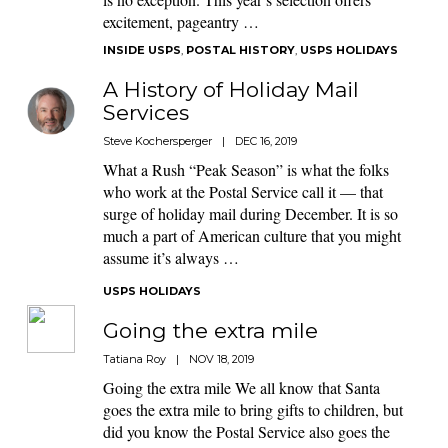
excitement, pageantry …
INSIDE USPS
,
POSTAL HISTORY
,
USPS HOLIDAYS
A History of Holiday Mail
Services
Steve Kochersperger
|
DEC 16, 2019
What a Rush “Peak Season” is what the folks
who work at the Postal Service call it — that
surge of holiday mail during December. It is so
much a part of American culture that you might
assume it’s always …
USPS HOLIDAYS
Going the extra mile
Tatiana Roy
|
NOV 18, 2019
Going the extra mile We all know that Santa
goes the extra mile to bring gifts to children, but
did you know the Postal Service also goes the