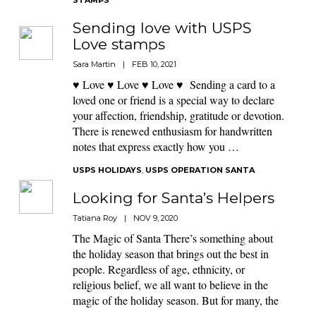
STAMPS
Sending love with USPS
Love stamps
Sara Martin
|
FEB 10, 2021
♥ Love ♥ Love ♥ Love ♥ Sending a card to a
loved one or friend is a special way to declare
your affection, friendship, gratitude or devotion.
There is renewed enthusiasm for handwritten
notes that express exactly how you …
USPS HOLIDAYS
,
USPS OPERATION SANTA
Looking for Santa’s Helpers
Tatiana Roy
|
NOV 9, 2020
The Magic of Santa There’s something about
the holiday season that brings out the best in
people. Regardless of age, ethnicity, or
religious belief, we all want to believe in the
magic of the holiday season. But for many, the
…