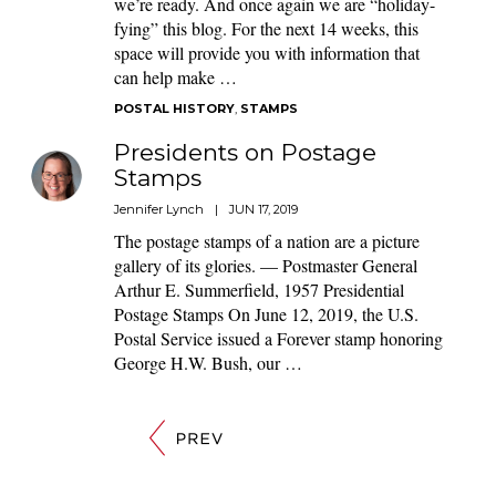
we’re ready. And once again we are “holiday-
fying” this blog. For the next 14 weeks, this
space will provide you with information that
can help make …
POSTAL HISTORY
,
STAMPS
Presidents on Postage
Stamps
Jennifer Lynch
|
JUN 17, 2019
The postage stamps of a nation are a picture
gallery of its glories. — Postmaster General
Arthur E. Summerfield, 1957 Presidential
Postage Stamps On June 12, 2019, the U.S.
Postal Service issued a Forever stamp honoring
George H.W. Bush, our …