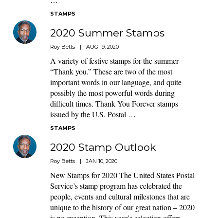
STAMPS
2020 Summer Stamps
Roy Betts
|
AUG 19, 2020
A variety of festive stamps for the summer
“Thank you.” These are two of the most
important words in our language, and quite
possibly the most powerful words during
difficult times. Thank You Forever stamps
issued by the U.S. Postal …
STAMPS
2020 Stamp Outlook
Roy Betts
|
JAN 10, 2020
New Stamps for 2020 The United States Postal
Service’s stamp program has celebrated the
people, events and cultural milestones that are
unique to the history of our great nation – 2020
is no exception. This year’s selection offers