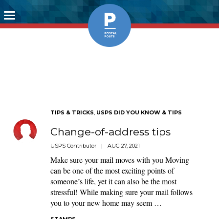
Toggle
navigation
TIPS & TRICKS
,
USPS DID YOU KNOW & TIPS
Change-of-address tips
USPS Contributor
|
AUG 27, 2021
Make sure your mail moves with you Moving
can be one of the most exciting points of
someone’s life, yet it can also be the most
stressful! While making sure your mail follows
you to your new home may seem …