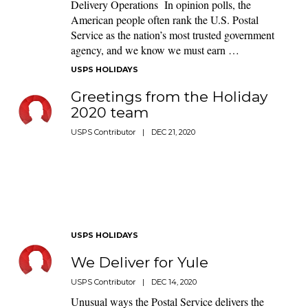
Delivery Operations In opinion polls, the
American people often rank the U.S. Postal
Service as the nation’s most trusted government
agency, and we know we must earn …
USPS HOLIDAYS
Greetings from the Holiday
2020 team
USPS Contributor
|
DEC 21, 2020
USPS HOLIDAYS
We Deliver for Yule
USPS Contributor
|
DEC 14, 2020
Unusual ways the Postal Service delivers the