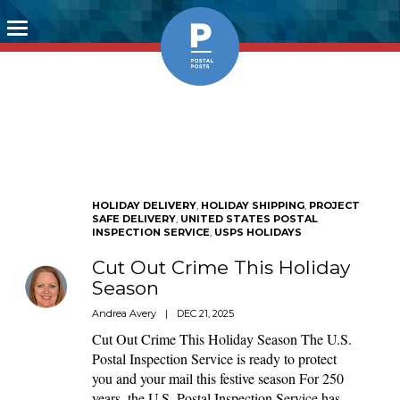
Toggle
navigation
HOLIDAY DELIVERY
,
HOLIDAY SHIPPING
,
PROJECT
SAFE DELIVERY
,
UNITED STATES POSTAL
INSPECTION SERVICE
,
USPS HOLIDAYS
Cut Out Crime This Holiday
Season
Andrea Avery
|
DEC 21, 2025
Cut Out Crime This Holiday Season The U.S.
Postal Inspection Service is ready to protect
you and your mail this festive season For 250
years, the U.S. Postal Inspection Service has