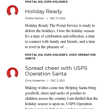
POSTAL HQ
,
USPS HOLIDAYS
Holiday Ready
Sheila Holman
|
DEC 13, 2022
Holiday Ready The Postal Service is ready to
deliver the holidays. I love the holiday season.
It’s a time of celebration and reflection, a time
to connect with family and friends, and a time
to revel in the pleasure of …
POSTAL HQ
,
USPS HOLIDAYS
,
USPS OPERATION
SANTA
Spread cheer with USPS
Operation Santa
Chris Karpenko
|
DEC 3, 2021
Making wishes come true Helping Santa bring
goodwill, cheer and sacks of goodies to
children across the country I am thrilled that the
holiday season is upon us. USPS Operation
Santa is now in full swing, and we again get …