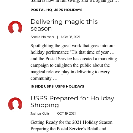
POSTAL HQ
,
USPS HOLIDAYS
Delivering magic this
season
Sheila Holman
|
NOV 18, 2021
Spotlighting the great work that goes into our
holiday performance ’Tis that time of year …
and the Postal Service has created a marketing
campaign to enlighten the public about the
magical role we play in delivering to every
community …
INSIDE USPS
,
USPS HOLIDAYS
USPS Prepared for Holiday
Shipping
Joshua Colin
|
OCT 19, 2021
Getting Ready for the 2021 Holiday Season
Preparing the Postal Service’s Retail and