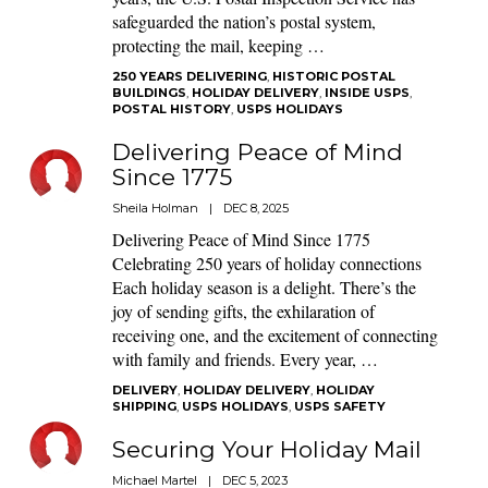
safeguarded the nation’s postal system,
protecting the mail, keeping …
250 YEARS DELIVERING
,
HISTORIC POSTAL
BUILDINGS
,
HOLIDAY DELIVERY
,
INSIDE USPS
,
POSTAL HISTORY
,
USPS HOLIDAYS
Delivering Peace of Mind
Since 1775
Sheila Holman
|
DEC 8, 2025
Delivering Peace of Mind Since 1775
Celebrating 250 years of holiday connections
Each holiday season is a delight. There’s the
joy of sending gifts, the exhilaration of
receiving one, and the excitement of connecting
with family and friends. Every year, …
DELIVERY
,
HOLIDAY DELIVERY
,
HOLIDAY
SHIPPING
,
USPS HOLIDAYS
,
USPS SAFETY
Securing Your Holiday Mail
Michael Martel
|
DEC 5, 2023