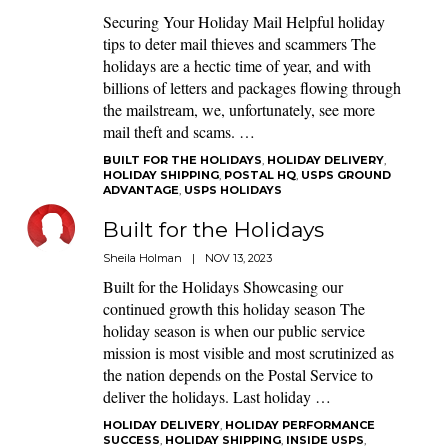
Securing Your Holiday Mail Helpful holiday
tips to deter mail thieves and scammers The
holidays are a hectic time of year, and with
billions of letters and packages flowing through
the mailstream, we, unfortunately, see more
mail theft and scams. …
BUILT FOR THE HOLIDAYS
,
HOLIDAY DELIVERY
,
HOLIDAY SHIPPING
,
POSTAL HQ
,
USPS GROUND
ADVANTAGE
,
USPS HOLIDAYS
Built for the Holidays
Sheila Holman
|
NOV 13, 2023
Built for the Holidays Showcasing our
continued growth this holiday season The
holiday season is when our public service
mission is most visible and most scrutinized as
the nation depends on the Postal Service to
deliver the holidays. Last holiday …
HOLIDAY DELIVERY
,
HOLIDAY PERFORMANCE
SUCCESS
,
HOLIDAY SHIPPING
,
INSIDE USPS
,