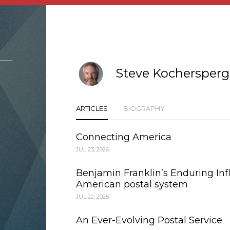
Steve Kochersperg
ARTICLES
BIOGRAPHY
Connecting America
JUL 23, 2026
Benjamin Franklin’s Enduring Inf
American postal system
JUL 22, 2025
An Ever-Evolving Postal Service