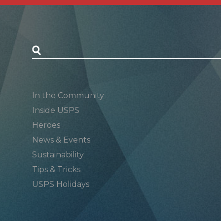
Postal Posts
In the Community
Inside USPS
Heroes
News & Events
Sustainability
Tips & Tricks
USPS Holidays