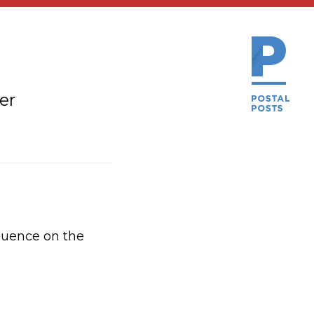
er
luence on the