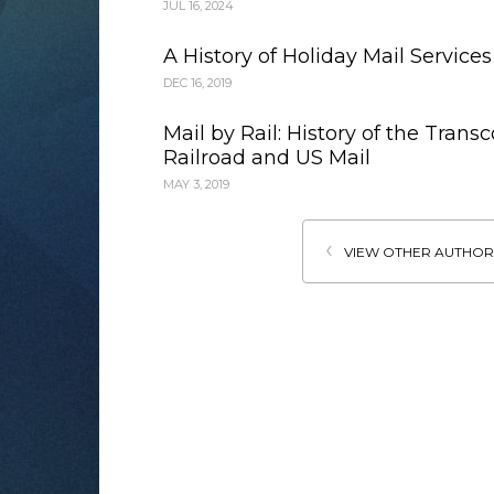
JUL 16, 2024
A History of Holiday Mail Services
DEC 16, 2019
Mail by Rail: History of the Trans
Railroad and US Mail
MAY 3, 2019
VIEW OTHER AUTHOR