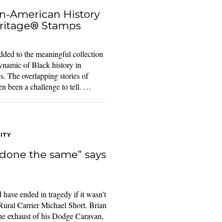
n-American History
ritage® Stamps
ed to the meaningful collection
namic of Black history in
s. The overlapping stories of
en been a challenge to tell. …
ITY
done the same” says
 have ended in tragedy if it wasn’t
 Rural Carrier Michael Short. Brian
he exhaust of his Dodge Caravan,