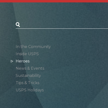
Postal Posts
In the Community
Inside USPS
Heroes
News & Events
Sustainability
Tips & Tricks
USPS Holidays