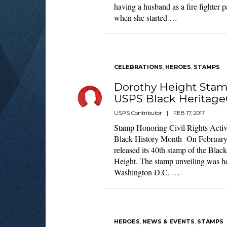
having a husband as a fire fighter 
when she started …
CELEBRATIONS
,
HEROES
,
STAMPS
Dorothy Height Stam
USPS Black Heritage
USPS Contributor
|
FEB 17, 2017
Stamp Honoring Civil Rights Activ
Black History Month On February 
released its 40th stamp of the Blac
Height. The stamp unveiling was he
Washington D.C. …
HEROES
,
NEWS & EVENTS
,
STAMPS