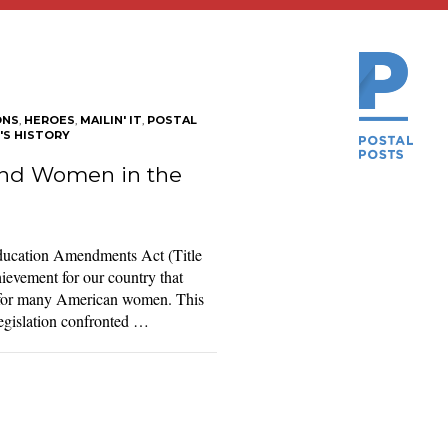
ONS
,
HEROES
,
MAILIN' IT
,
POSTAL
S HISTORY
 and Women in the
Education Amendments Act (Title
ievement for our country that
es for many American women. This
 legislation confronted …