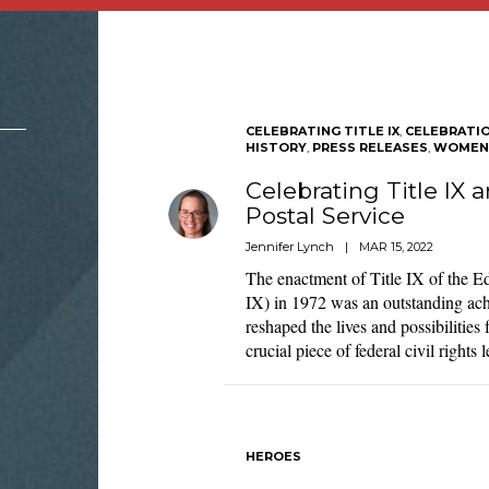
CELEBRATING TITLE IX
,
CELEBRATI
HISTORY
,
PRESS RELEASES
,
WOMEN'
Celebrating Title IX
Postal Service
Jennifer Lynch
|
MAR 15, 2022
The enactment of Title IX of the 
IX) in 1972 was an outstanding ach
reshaped the lives and possibiliti
crucial piece of federal civil rights
HEROES