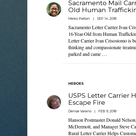
Sacramento Mail Carr
Old Human Trafficki
Meiko Patton
|
SEP 14, 2018
Sacramento Letter Carrier Ivan C
16-Year-Old from Human Trafficki
Letter Carrier Ivan Crisostomo is be
thinking and compassionate treatmen
parked and came …
HEROES
USPS Letter Carrier 
Escape Fire
Denise Varano
|
FEB 9, 2018
Hanson Postmaster Donald Nelson, r
McDermott, and Manager Steve Ca
Rural Letter Carrier Helps Custome