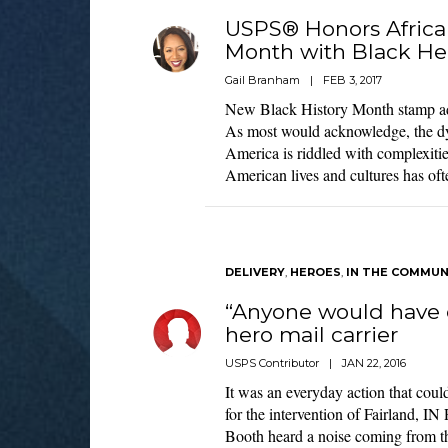
USPS® Honors Africa
Month with Black He
Gail Branham
|
FEB 3, 2017
New Black History Month stamp add
As most would acknowledge, the dy
America is riddled with complexitie
American lives and cultures has oft
DELIVERY
,
HEROES
,
IN THE COMMUN
“Anyone would have 
hero mail carrier
USPS Contributor
|
JAN 22, 2016
It was an everyday action that could
for the intervention of Fairland, IN
Booth heard a noise coming from t