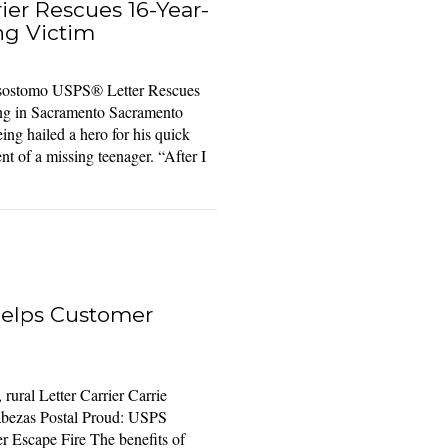
ier Rescues 16-Year-
ng Victim
risostomo USPS® Letter Rescues
ng in Sacramento Sacramento
ing hailed a hero for his quick
t of a missing teenager. “After I
Helps Customer
ural Letter Carrier Carrie
bezas Postal Proud: USPS
r Escape Fire The benefits of