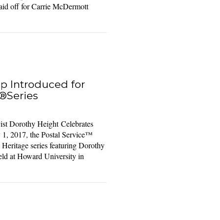
paid off for Carrie McDermott
p Introduced for
®Series
ist Dorothy Height Celebrates
1, 2017, the Postal Service™
k Heritage series featuring Dorothy
ld at Howard University in