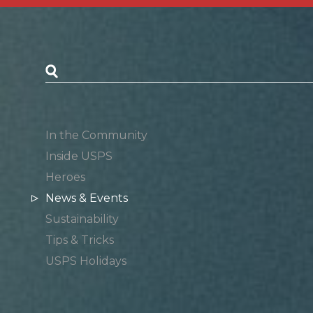
Postal Posts
In the Community
Inside USPS
Heroes
News & Events
Sustainability
Tips & Tricks
USPS Holidays