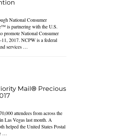
ntion
ugh National Consumer
™ is partnering with the U.S.
 to promote National Consumer
11, 2017. NCPW is a federal
and services …
ority Mail® Precious
017
70,000 attendees from across the
in Las Vegas last month. A
oth helped the United States Postal
re …