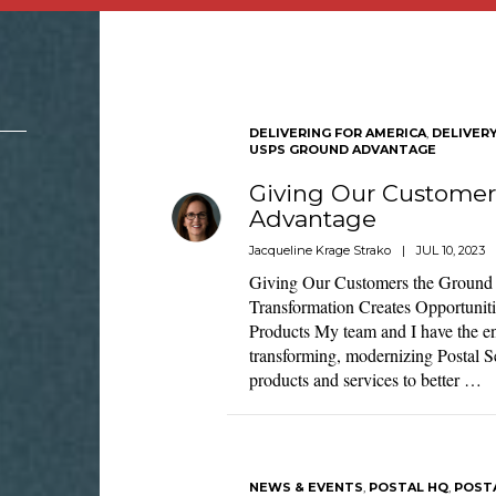
DELIVERING FOR AMERICA
,
DELIVER
USPS GROUND ADVANTAGE
Giving Our Customer
Advantage
Jacqueline Krage Strako
|
JUL 10, 2023
Giving Our Customers the Groun
Transformation Creates Opportunit
Products My team and I have the en
transforming, modernizing Postal S
products and services to better …
NEWS & EVENTS
,
POSTAL HQ
,
POST