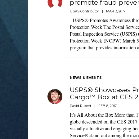
promote fraud preve
USPS Contributor
|
MAR 3, 2017
USPS® Promotes Awareness thro
Protection Week The Postal Service
Postal Inspection Service (USPIS)
Protection Week (NCPW) March 5-
program that provides information 
NEWS & EVENTS
USPS® Showcases Pri
Cargo™ Box at CES 2
David Rupert
|
FEB 8, 2017
It’s All About the Box More than 1
globe descended on the CES 2017 
visually attractive and engaging bo
Service® stand out among the mo