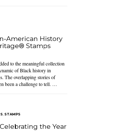
n-American History
ritage® Stamps
ed to the meaningful collection
namic of Black history in
s. The overlapping stories of
en been a challenge to tell. …
TS
,
STAMPS
Celebrating the Year