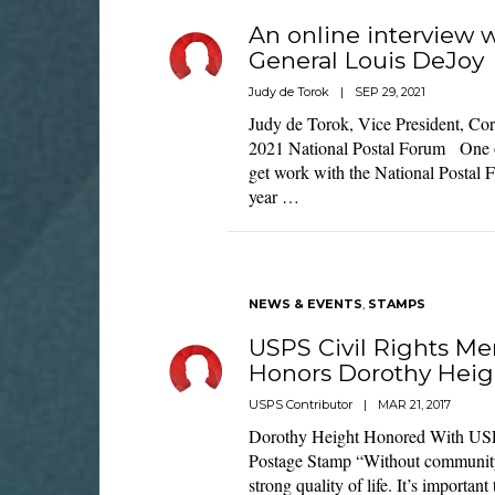
An online interview 
General Louis DeJoy
Judy de Torok
|
SEP 29, 2021
Judy de Torok, Vice President, Corp
2021 National Postal Forum One of 
get work with the National Postal 
year …
NEWS & EVENTS
,
STAMPS
USPS Civil Rights M
Honors Dorothy Heig
USPS Contributor
|
MAR 21, 2017
Dorothy Height Honored With USP
Postage Stamp “Without community
strong quality of life. It’s importan