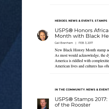
HEROES
,
NEWS & EVENTS
,
STAMPS
USPS® Honors Africa
Month with Black He
Gail Branham
|
FEB 3, 2017
New Black History Month stamp add
As most would acknowledge, the dy
America is riddled with complexitie
American lives and cultures has oft
IN THE COMMUNITY
,
NEWS & EVEN
USPS® Stamps 2017: 
of the Rooster