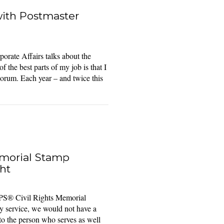
with Postmaster
orate Affairs talks about the
the best parts of my job is that I
Forum. Each year – and twice this
emorial Stamp
ht
S® Civil Rights Memorial
 service, we would not have a
t to the person who serves as well