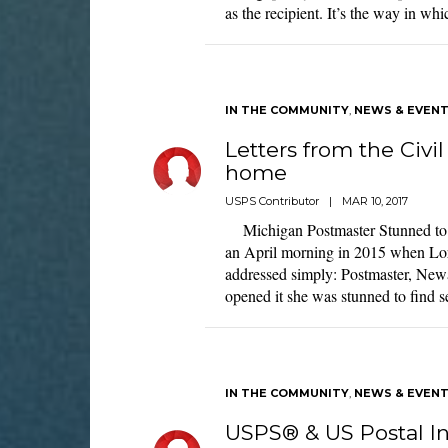
as the recipient. It’s the way in w
IN THE COMMUNITY
,
NEWS & EVEN
Letters from the Civi
home
USPS Contributor
|
MAR 10, 2017
Michigan Postmaster Stunned to R
an April morning in 2015 when Lor
addressed simply: Postmaster, Ne
opened it she was stunned to find s
IN THE COMMUNITY
,
NEWS & EVEN
USPS® & US Postal In