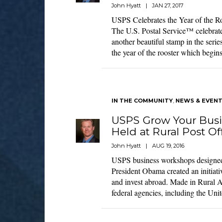
John Hyatt
|
JAN 27, 2017
USPS Celebrates the Year of the R
The U.S. Postal Service™ celebrat
another beautiful stamp in the seri
the year of the rooster which begi
IN THE COMMUNITY
,
NEWS & EVEN
USPS Grow Your Bus
Held at Rural Post Of
John Hyatt
|
AUG 19, 2016
USPS business workshops designed 
President Obama created an initiati
and invest abroad. Made in Rural A
federal agencies, including the Uni