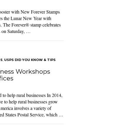
ooster with New Forever Stamps
es the Lunar New Year with
es. The Forever® stamp celebrates
ns on Saturday, …
TS
,
USPS DID YOU KNOW & TIPS
iness Workshops
fices
to help rural businesses In 2014,
ve to help rural businesses grow
merica involves a variety of
ted States Postal Service, which …