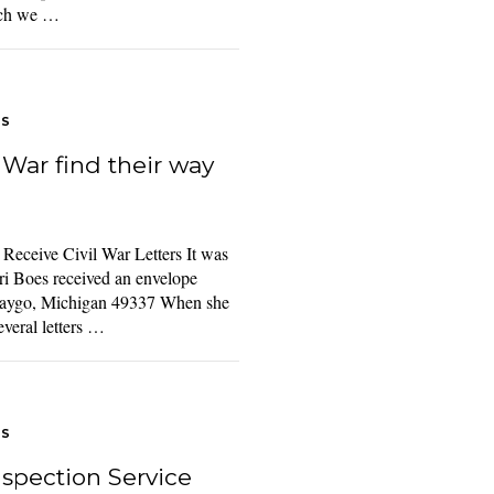
hich we …
TS
l War find their way
eceive Civil War Letters It was
i Boes received an envelope
waygo, Michigan 49337 When she
everal letters …
TS
spection Service