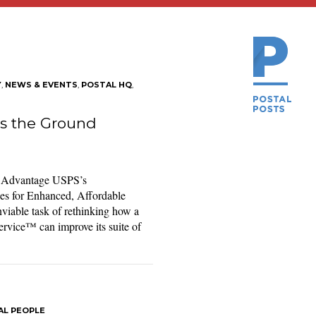
Y
,
NEWS & EVENTS
,
POSTAL HQ
,
s the Ground
d Advantage USPS’s
ies for Enhanced, Affordable
viable task of rethinking how a
ervice™ can improve its suite of
AL PEOPLE