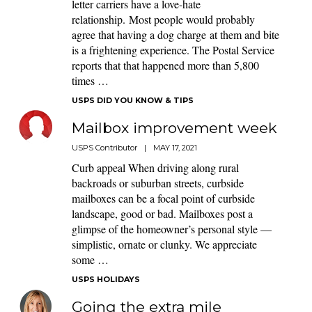
letter carriers have a love-hate
relationship. Most people would probably
agree that having a dog charge at them and bite
is a frightening experience. The Postal Service
reports that that happened more than 5,800
times …
USPS DID YOU KNOW & TIPS
Mailbox improvement week
USPS Contributor
|
MAY 17, 2021
Curb appeal When driving along rural
backroads or suburban streets, curbside
mailboxes can be a focal point of curbside
landscape, good or bad. Mailboxes post a
glimpse of the homeowner’s personal style —
simplistic, ornate or clunky. We appreciate
some …
USPS HOLIDAYS
Going the extra mile