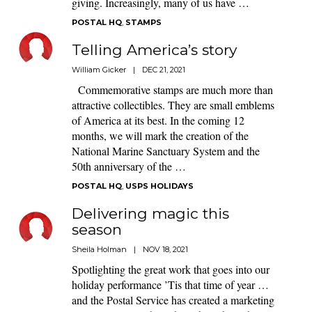
giving. Increasingly, many of us have …
POSTAL HQ
,
STAMPS
Telling America’s story
William Gicker
|
DEC 21, 2021
Commemorative stamps are much more than
attractive collectibles. They are small emblems
of America at its best. In the coming 12
months, we will mark the creation of the
National Marine Sanctuary System and the
50th anniversary of the …
POSTAL HQ
,
USPS HOLIDAYS
Delivering magic this
season
Sheila Holman
|
NOV 18, 2021
Spotlighting the great work that goes into our
holiday performance ’Tis that time of year …
and the Postal Service has created a marketing