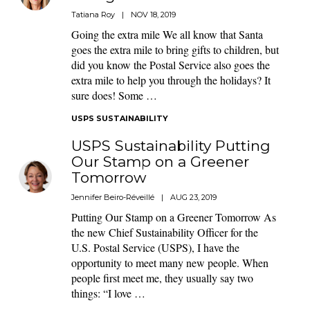
Tatiana Roy
|
NOV 18, 2019
Going the extra mile We all know that Santa
goes the extra mile to bring gifts to children, but
did you know the Postal Service also goes the
extra mile to help you through the holidays? It
sure does! Some …
USPS SUSTAINABILITY
USPS Sustainability Putting
Our Stamp on a Greener
Tomorrow
Jennifer Beiro-Réveillé
|
AUG 23, 2019
Putting Our Stamp on a Greener Tomorrow As
the new Chief Sustainability Officer for the
U.S. Postal Service (USPS), I have the
opportunity to meet many new people. When
people first meet me, they usually say two
things: “I love …