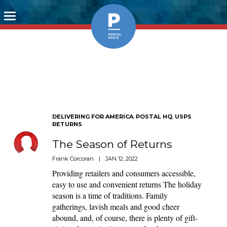
Toggle
navigation
DELIVERING FOR AMERICA
,
POSTAL HQ
,
USPS
RETURNS
The Season of Returns
Frank Corcoran
|
JAN 12, 2022
Providing retailers and consumers accessible,
easy to use and convenient returns The holiday
season is a time of traditions. Family
gatherings, lavish meals and good cheer
abound, and, of course, there is plenty of gift-