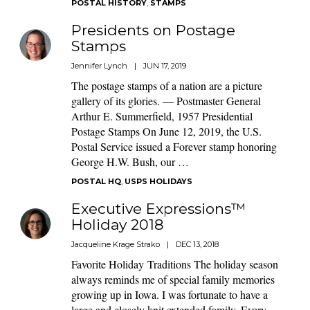
POSTAL HISTORY
,
STAMPS
Presidents on Postage
Stamps
Jennifer Lynch
|
JUN 17, 2019
The postage stamps of a nation are a picture
gallery of its glories. — Postmaster General
Arthur E. Summerfield, 1957 Presidential
Postage Stamps On June 12, 2019, the U.S.
Postal Service issued a Forever stamp honoring
George H.W. Bush, our …
POSTAL HQ
,
USPS HOLIDAYS
Executive Expressions™
Holiday 2018
Jacqueline Krage Strako
|
DEC 13, 2018
Favorite Holiday Traditions The holiday season
always reminds me of special family memories
growing up in Iowa. I was fortunate to have a
large and closely knit extended family. Every