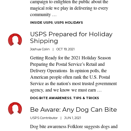
campaign to enlighten the public about the
magical role we play in delivering to every
community …
INSIDE USPS
,
USPS HOLIDAYS
USPS Prepared for Holiday
Shipping
Joshua Colin
|
OCT 19, 2021
Getting Ready for the 2021 Holiday Season
Preparing the Postal Service’s Retail and
Delivery Operations In opinion polls, the
American people often rank the U.S. Postal
Service as the nation’s most trusted government
agency, and we know we must earn …
DOG BITE AWARENESS
,
TIPS & TRICKS
Be Aware: Any Dog Can Bite
USPS Contributor
|
JUN 1, 2021
Dog bite awareness Folklore suggests dogs and