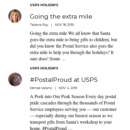
USPS HOLIDAYS
Going the extra mile
Tatiana Roy
|
NOV 18, 2019
Going the extra mile We all know that Santa
goes the extra mile to bring gifts to children, but
did you know the Postal Service also goes the
extra mile to help you through the holidays? It
sure does! Some …
USPS HOLIDAYS
#PostalProud at USPS
Denise Varano
|
NOV 4, 2019
A Peek into Our Peak Season Every day postal
pride cascades through the thousands of Postal
Service employees serving you — our customer
— especially during our busiest season as we
transport gifts from Santa’s workshop to your
home. #PostalProud …