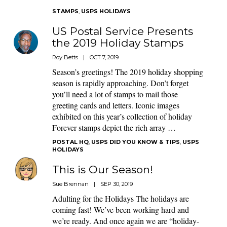
STAMPS
,
USPS HOLIDAYS
US Postal Service Presents
the 2019 Holiday Stamps
Roy Betts
|
OCT 7, 2019
Season’s greetings! The 2019 holiday shopping
season is rapidly approaching. Don’t forget
you’ll need a lot of stamps to mail those
greeting cards and letters. Iconic images
exhibited on this year’s collection of holiday
Forever stamps depict the rich array …
POSTAL HQ
,
USPS DID YOU KNOW & TIPS
,
USPS
HOLIDAYS
This is Our Season!
Sue Brennan
|
SEP 30, 2019
Adulting for the Holidays The holidays are
coming fast! We’ve been working hard and
we’re ready. And once again we are “holiday-