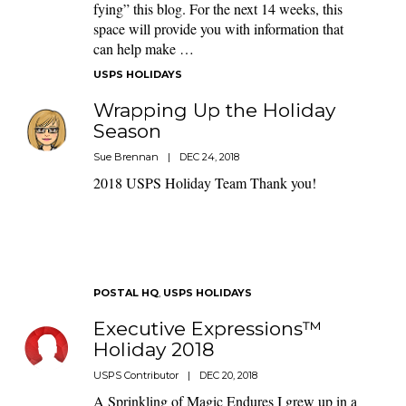
fying” this blog. For the next 14 weeks, this
space will provide you with information that
can help make …
USPS HOLIDAYS
Wrapping Up the Holiday
Season
Sue Brennan
|
DEC 24, 2018
2018 USPS Holiday Team Thank you!
POSTAL HQ
,
USPS HOLIDAYS
Executive Expressions™
Holiday 2018
USPS Contributor
|
DEC 20, 2018
A Sprinkling of Magic Endures I grew up in a