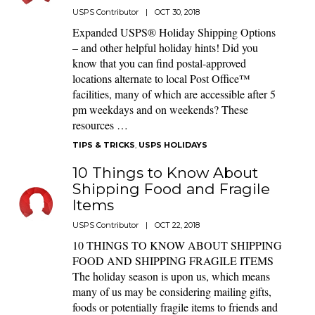
USPS Contributor
|
OCT 30, 2018
Expanded USPS® Holiday Shipping Options
– and other helpful holiday hints! Did you
know that you can find postal-approved
locations alternate to local Post Office™
facilities, many of which are accessible after 5
pm weekdays and on weekends? These
resources …
TIPS & TRICKS
,
USPS HOLIDAYS
10 Things to Know About
Shipping Food and Fragile
Items
USPS Contributor
|
OCT 22, 2018
10 THINGS TO KNOW ABOUT SHIPPING
FOOD AND SHIPPING FRAGILE ITEMS
The holiday season is upon us, which means
many of us may be considering mailing gifts,
foods or potentially fragile items to friends and