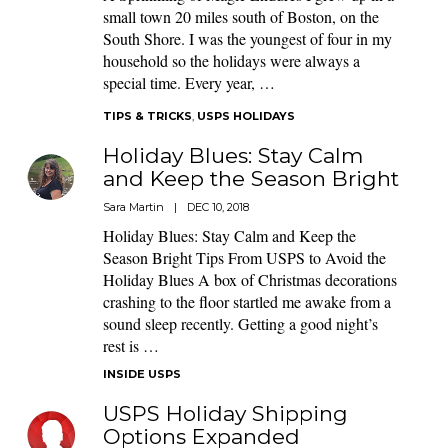
small town 20 miles south of Boston, on the
South Shore. I was the youngest of four in my
household so the holidays were always a
special time. Every year, …
TIPS & TRICKS
,
USPS HOLIDAYS
Holiday Blues: Stay Calm
and Keep the Season Bright
Sara Martin
|
DEC 10, 2018
Holiday Blues: Stay Calm and Keep the
Season Bright Tips From USPS to Avoid the
Holiday Blues A box of Christmas decorations
crashing to the floor startled me awake from a
sound sleep recently. Getting a good night’s
rest is …
INSIDE USPS
USPS Holiday Shipping
Options Expanded