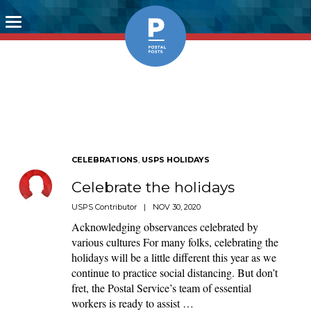
Toggle
navigation
CELEBRATIONS
,
USPS HOLIDAYS
Celebrate the holidays
USPS Contributor
|
NOV 30, 2020
Acknowledging observances celebrated by
various cultures For many folks, celebrating the
holidays will be a little different this year as we
continue to practice social distancing. But don’t
fret, the Postal Service’s team of essential
workers is ready to assist …