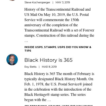
Steve Kochersperger
|
MAY 3, 2019
History of the Transcontinental Railroad and
US Mail On May 10, 2019, the U.S. Postal
Service will commemorate the 150th
anniversary of the completion of the
Transcontinental Railroad with a set of Forever
stamps. Construction of this railroad during the
…
INSIDE USPS
,
STAMPS
,
USPS DID YOU KNOW &
TIPS
Black History is 365
Roy Betts
|
MAR 8, 2019
Black History is 365 The month of February is
typically designated Black History Month. On
Feb. 1, 1978, the U.S. Postal Service® joined
in the celebration with the introduction of the
Black Heritage® stamp series. The series
began with the …