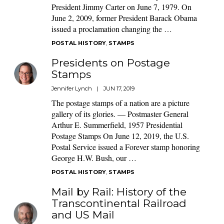
President Jimmy Carter on June 7, 1979. On
June 2, 2009, former President Barack Obama
issued a proclamation changing the …
POSTAL HISTORY
,
STAMPS
Presidents on Postage
Stamps
Jennifer Lynch
|
JUN 17, 2019
The postage stamps of a nation are a picture
gallery of its glories. — Postmaster General
Arthur E. Summerfield, 1957 Presidential
Postage Stamps On June 12, 2019, the U.S.
Postal Service issued a Forever stamp honoring
George H.W. Bush, our …
POSTAL HISTORY
,
STAMPS
Mail by Rail: History of the
Transcontinental Railroad
and US Mail