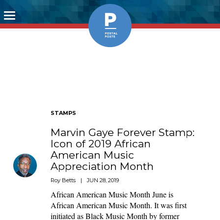
Toggle
navigation
STAMPS
Marvin Gaye Forever Stamp:
Icon of 2019 African
American Music
Appreciation Month
Roy Betts
|
JUN 28, 2019
African American Music Month June is
African American Music Month. It was first
initiated as Black Music Month by former