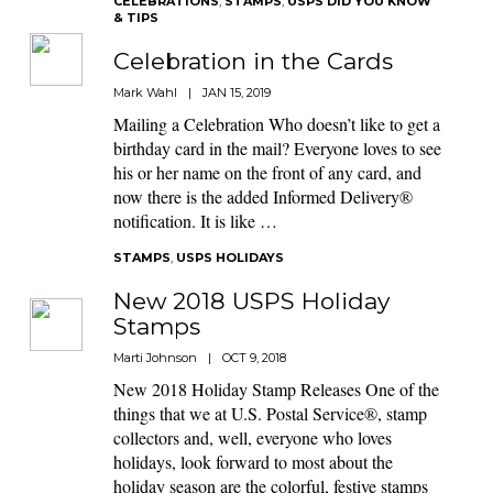
CELEBRATIONS
,
STAMPS
,
USPS DID YOU KNOW
& TIPS
Celebration in the Cards
Mark Wahl
|
JAN 15, 2019
Mailing a Celebration Who doesn’t like to get a
birthday card in the mail? Everyone loves to see
his or her name on the front of any card, and
now there is the added Informed Delivery®
notification. It is like …
STAMPS
,
USPS HOLIDAYS
New 2018 USPS Holiday
Stamps
Marti Johnson
|
OCT 9, 2018
New 2018 Holiday Stamp Releases One of the
things that we at U.S. Postal Service®, stamp
collectors and, well, everyone who loves
holidays, look forward to most about the
holiday season are the colorful, festive stamps