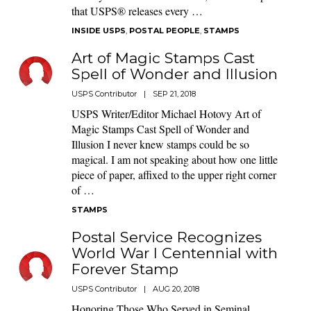
that USPS® releases every …
INSIDE USPS
,
POSTAL PEOPLE
,
STAMPS
Art of Magic Stamps Cast
Spell of Wonder and Illusion
USPS Contributor
|
SEP 21, 2018
USPS Writer/Editor Michael Hotovy Art of
Magic Stamps Cast Spell of Wonder and
Illusion I never knew stamps could be so
magical. I am not speaking about how one little
piece of paper, affixed to the upper right corner
of …
STAMPS
Postal Service Recognizes
World War I Centennial with
Forever Stamp
USPS Contributor
|
AUG 20, 2018
Honoring Those Who Served in Seminal