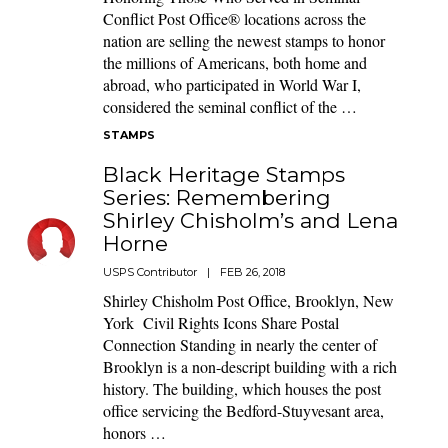
Conflict Post Office® locations across the
nation are selling the newest stamps to honor
the millions of Americans, both home and
abroad, who participated in World War I,
considered the seminal conflict of the …
STAMPS
Black Heritage Stamps
Series: Remembering
Shirley Chisholm’s and Lena
Horne
USPS Contributor
|
FEB 26, 2018
Shirley Chisholm Post Office, Brooklyn, New
York Civil Rights Icons Share Postal
Connection Standing in nearly the center of
Brooklyn is a non-descript building with a rich
history. The building, which houses the post
office servicing the Bedford-Stuyvesant area,
honors …