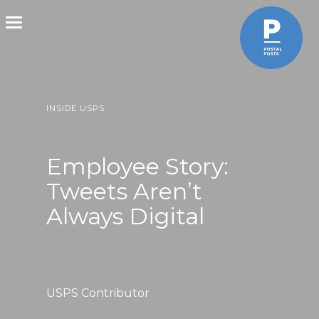
Toggle
navigation
INSIDE USPS
Employee Story:
Tweets Aren’t
Always Digital
USPS Contributor