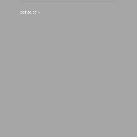
OCT 20, 2014