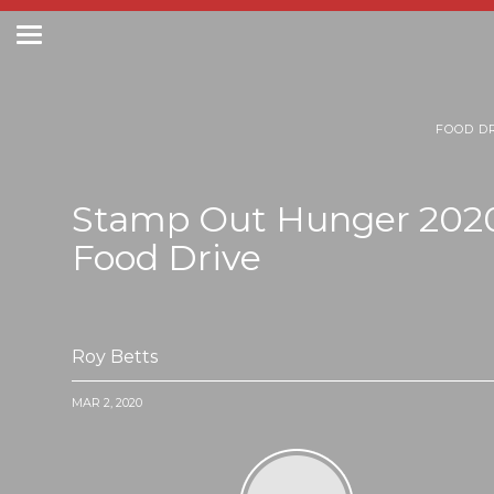
Toggle
navigation
Postal Posts
FOOD D
Stamp Out Hunger 202
Food Drive
Roy Betts
MAR 2, 2020