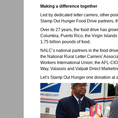
Making a difference together
Led by dedicated letter carriers, other p
Stamp Out Hunger Food Drive partners, th
Over its 27 years, the food drive has grown 
Columbia, Puerto Rico, the Virgin Islands 
1.75 billion pounds of food.
NALC’s national partners in the food drive
the National Rural Letter Carriers’ Assoc
Workers International Union; the AFL-CIO
Way, Valassis and Valpak Direct Marketi
Let’s Stamp Out Hunger one donation at a