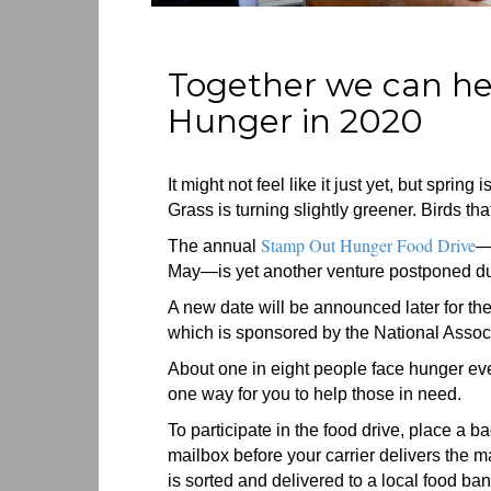
Together we can h
Hunger in 2020
It might not feel like it just yet, but spring
Grass is turning slightly greener. Birds tha
Stamp Out Hunger Food Drive
The annual
—
May—is yet another venture postponed due 
A new date will be announced later for the
which is sponsored by the National Associ
About one in eight people face hunger ever
one way for you to help those in need.
To participate in the food drive, place a b
mailbox before your carrier delivers the ma
is sorted and delivered to a local food ban