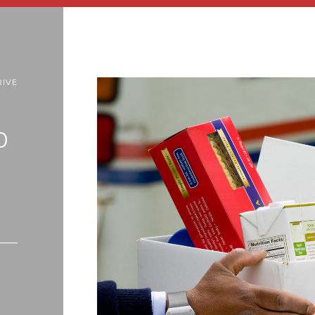
RIVE
0