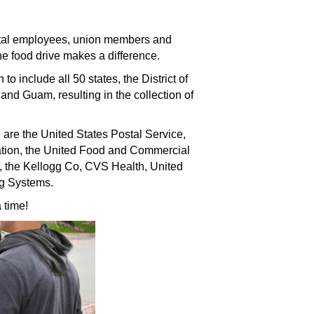
ostal employees, union members and
e food drive makes a difference.
to include all 50 states, the District of
and Guam, resulting in the collection of
 are the United States Postal Service,
iation, the United Food and Commercial
, the Kellogg Co, CVS Health, United
ng Systems.
 time!