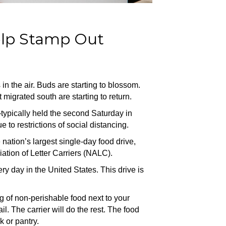
elp Stamp Out
 is in the air. Buds are starting to blossom.
t migrated south are starting to return.
typically held the second Saturday in
to restrictions of social distancing.
 nation’s largest single-day food drive,
ation of Letter Carriers (NALC).
y day in the United States. This drive is
ag of non-perishable food next to your
il. The carrier will do the rest. The food
k or pantry.