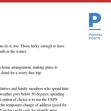
ans do it, too. Those lucky enough to have
uth in the winter.
m-home arrangement, making plans to
etail for a worry-free trip.
 relatives and family members who spend time
 weather goes below 50 degrees, spending
 option of choice is to use the USPS
s the temporary change of address (good for
on his credit card, for identification