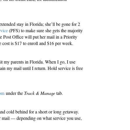
 extended stay in Florida; she’ll be gone for 2
vice
(PFS) to make sure she gets the majority
Post Office will put her mail in a Priority
e cost is $17 to enroll and $16 per week.
it my parents in Florida. When I go, I use
ain my mail until I return. Hold service is free
om
under the
Track & Manage
tab.
nd cold behind for a short or long getaway.
 mail — depending on what service you use,