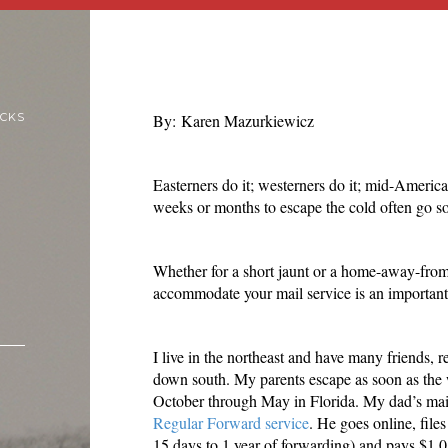
ICKS
By: Karen Mazurkiewicz
Easterners do it; westerners do it; mid-Americ
weeks or months to escape the cold often go so
Whether for a short jaunt or a home-away-fro
accommodate your mail service is an important d
I live in the northeast and have many friends,
down south. My parents escape as soon as the
October through May in Florida. My dad’s mail
Regular Forward service
. He goes online, file
15 days to 1 year of forwarding) and pays $1.05 