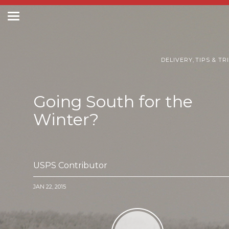
Toggle
navigation
Postal Posts
DELIVERY
,
TIPS & TR
Going South for the
Winter?
USPS Contributor
JAN 22, 2015