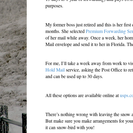
purposes.
My former boss just retired and this is her first
months. She selected
Premium Forwarding Ser
of her mail while away. Once a week, her home 
Mail envelope and send it to her in Florida. Th
For me, I’ll take a week away from work to vis
Hold Mail
service, asking the Post Office to ret
and can be used up to 30 days.
All these options are available online at
usps.c
There’s nothing wrong with leaving the snow a
But make sure you make arrangements for your
it can snow-bird with you!