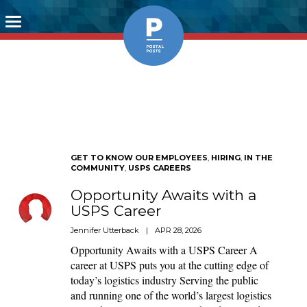
Toggle
navigation
GET TO KNOW OUR EMPLOYEES
,
HIRING
,
IN THE
COMMUNITY
,
USPS CAREERS
Opportunity Awaits with a
USPS Career
Jennifer Utterback
|
APR 28, 2026
Opportunity Awaits with a USPS Career A
career at USPS puts you at the cutting edge of
today’s logistics industry Serving the public
and running one of the world’s largest logistics