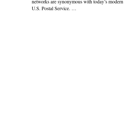
networks are synonymous with today’s modern
U.S. Postal Service. …