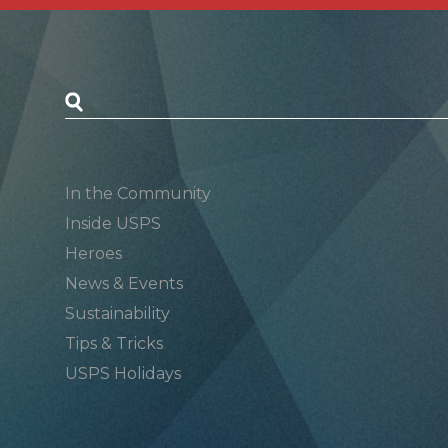
Postal Posts
In the Community
Inside USPS
Heroes
News & Events
Sustainability
Tips & Tricks
USPS Holidays