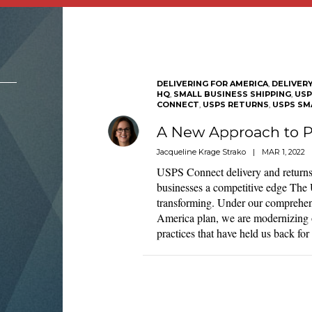
DELIVERING FOR AMERICA
,
DELIVER
HQ
,
SMALL BUSINESS SHIPPING
,
USP
CONNECT
,
USPS RETURNS
,
USPS SM
A New Approach to P
Jacqueline Krage Strako
|
MAR 1, 2022
USPS Connect delivery and returns
businesses a competitive edge The U
transforming. Under our comprehens
America plan, we are modernizing 
practices that have held us back fo