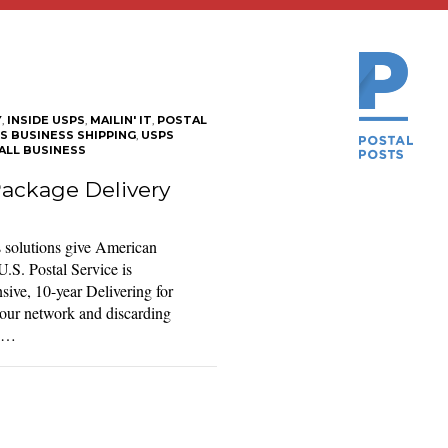
Y
,
INSIDE USPS
,
MAILIN' IT
,
POSTAL
S BUSINESS SHIPPING
,
USPS
ALL BUSINESS
ackage Delivery
 solutions give American
.S. Postal Service is
ive, 10-year Delivering for
our network and discarding
r …