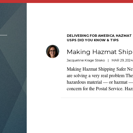
DELIVERING FOR AMERICA
,
HAZMAT 
USPS DID YOU KNOW & TIPS
Making Hazmat Shipp
Jacqueline Krage Strako
|
MAR 29, 2024
Making Hazmat Shipping Safer New
are solving a very real problem Th
hazardous material — or hazmat — 
concern for the Postal Service. H