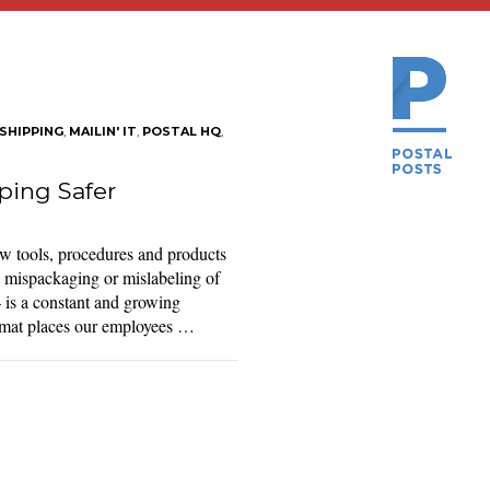
SHIPPING
,
MAILIN' IT
,
POSTAL HQ
,
ing Safer
 tools, procedures and products
e mispackaging or mislabeling of
is a constant and growing
azmat places our employees …