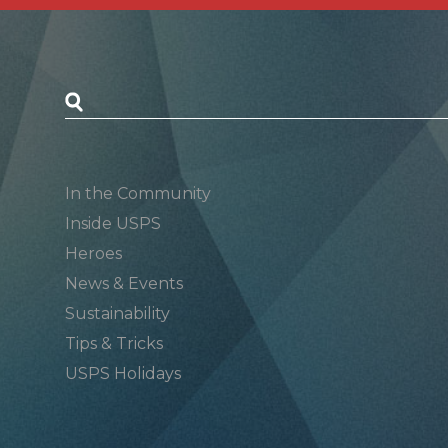
Postal Posts
In the Community
Inside USPS
Heroes
News & Events
Sustainability
Tips & Tricks
USPS Holidays