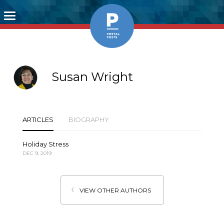
Toggle
navigation
Susan Wright
ARTICLES
BIOGRAPHY
Holiday Stress
DEC 9, 2019
VIEW OTHER AUTHORS