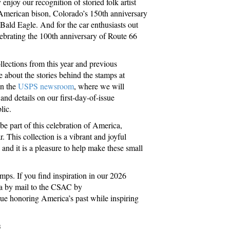
njoy our recognition of storied folk artist
 American bison, Colorado’s 150th anniversary
 Bald Eagle. And for the car enthusiasts out
lebrating the 100th anniversary of Route 66
ections from this year and previous
 about the stories behind the stamps at
on the
USPS newsroom
, where we will
nd details on our first-day-of-issue
lic.
e part of this celebration of America,
r. This collection is a vibrant and joyful
, and it is a pleasure to help make these small
mps. If you find inspiration in our 2026
ea by mail to the CSAC by
nue honoring America’s past while inspiring
s