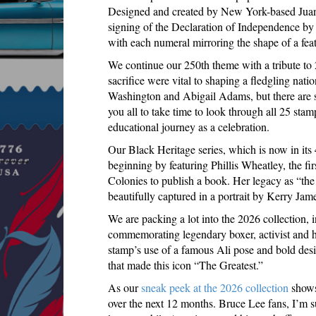
Designed and created by New York-based Juan C
signing of the Declaration of Independence by 
with each numeral mirroring the shape of a feat
We continue our 250th theme with a tribute to 
sacrifice were vital to shaping a fledgling nati
Washington and Abigail Adams, but there are 
you all to take time to look through all 25 stam
educational journey as a celebration.
Our Black Heritage series, which is now in its 
beginning by featuring Phillis Wheatley, the fi
Colonies to publish a book. Her legacy as “the
beautifully captured in a portrait by Kerry Jam
We are packing a lot into the 2026 collection, 
commemorating legendary boxer, activist and
stamp’s use of a famous Ali pose and bold desi
that made this icon “The Greatest.”
As our
sneak peek at the 2026 collection
shows,
over the next 12 months. Bruce Lee fans, I’m 