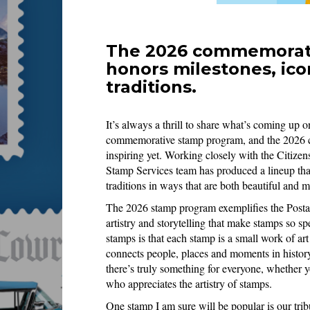
The 2026 commemorati
honors milestones, ico
traditions.
It’s always a thrill to share what’s coming up o
commemorative stamp program, and the 2026 co
inspiring yet. Working closely with the Citi
Stamp Services team has produced a lineup that
traditions in ways that are both beautiful and 
The 2026 stamp program exemplifies the Postal
artistry and storytelling that make stamps so s
stamps is that each stamp is a small work of art 
connects people, places and moments in history
there’s truly something for everyone, whether y
who appreciates the artistry of stamps.
One stamp I am sure will be popular is our tribu