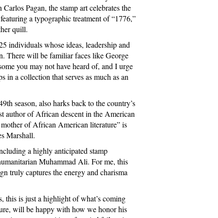
arlos Pagan, the stamp art celebrates the
featuring a typographic treatment of “1776,”
her quill.
25 individuals whose ideas, leadership and
on. There will be familiar faces like George
some you may not have heard of, and I urge
ps in a collection that serves as much as an
49th season, also harks back to the country’s
rst author of African descent in the American
 mother of African American literature” is
es Marshall.
including a highly anticipated stamp
 humanitarian Muhammad Ali. For me, this
gn truly captures the energy and charisma
 this is just a highlight of what’s coming
sure, will be happy with how we honor his