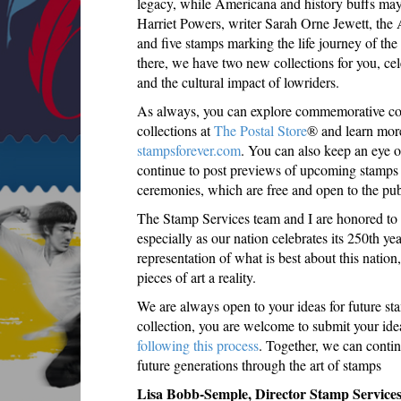
legacy, while Americana and history buffs may e
Harriet Powers, writer Sarah Orne Jewett, the
and five stamps marking the life journey of the
there, we have two new collections for you, ce
and the cultural impact of lowriders.
As always, you can explore commemorative coll
collections at
The Postal Store
® and learn more
stampsforever.com
. You can also keep an eye 
continue to post previews of upcoming stamps a
ceremonies, which are free and open to the pub
The Stamp Services team and I are honored to b
especially as our nation celebrates its 250th yea
representation of what is best about this nation
pieces of art a reality.
We are always open to your ideas for future sta
collection, you are welcome to submit your id
following this process
. Together, we can conti
future generations through the art of stamps
Lisa Bobb-Semple, Director Stamp Service