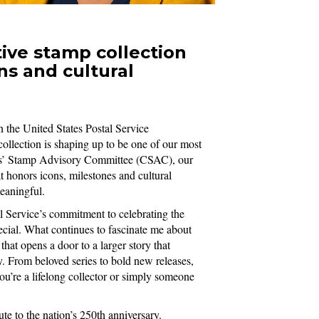
ve stamp collection
ns and cultural
n the United States Postal Service
llection is shaping up to be one of our most
zens’ Stamp Advisory Committee (CSAC), our
 honors icons, milestones and cultural
meaningful.
 Service’s commitment to celebrating the
pecial. What continues to fascinate me about
that opens a door to a larger story that
. From beloved series to bold new releases,
ou’re a lifelong collector or simply someone
te to the nation’s 250th anniversary.