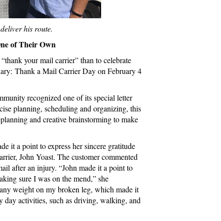
eliver his route.
e of Their Own
“thank your mail carrier” than to celebrate
ruary: Thank a Mail Carrier Day on February 4
unity recognized one of its special letter
recise planning, scheduling and organizing, this
replanning and creative brainstorming to make
 it a point to express her sincere gratitude
carrier, John Yoast. The customer commented
ail after an injury. “John made it a point to
aking sure I was on the mend,” she
r any weight on my broken leg, which made it
y day activities, such as driving, walking, and