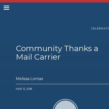
Toggle
navigation
Postal Posts
CELEBRAT
Community Thanks a
Mail Carrier
Melissa Lomax
MAR 12, 2018