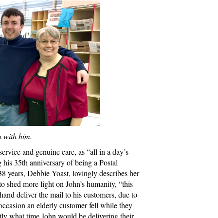
n with him.
service and genuine care, as “all in a day’s
g his 35th anniversary of being a Postal
8 years, Debbie Yoast, lovingly describes her
o shed more light on John’s humanity, “this
 hand deliver the mail to his customers, due to
occasion an elderly customer fell while they
y what time John would be delivering their