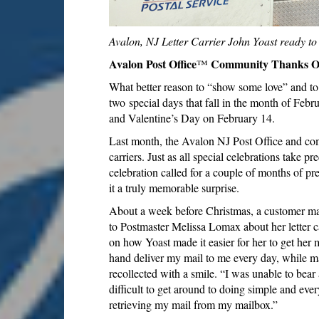
Avalon, NJ Letter Carrier John Yoast ready to d
Avalon Post Office
Community Thanks On
™
What better reason to “show some love” and to 
two special days that fall in the month of Feb
and Valentine’s Day on February 14.
Last month, the Avalon NJ Post Office and comm
carriers. Just as all special celebrations take p
celebration called for a couple of months of p
it a truly memorable surprise.
About a week before Christmas, a customer made
to Postmaster Melissa Lomax about her letter 
on how Yoast made it easier for her to get her m
hand deliver my mail to me every day, while m
recollected with a smile. “I was unable to bea
difficult to get around to doing simple and ever
retrieving my mail from my mailbox.”