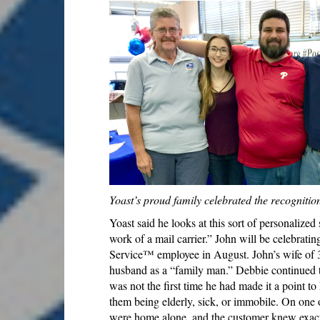
Yoast’s proud family celebrated the recognitio
Yoast said he looks at this sort of personalized 
work of a mail carrier.” John will be celebratin
Service™ employee in August. John’s wife of 3
husband as a “family man.” Debbie continued t
was not the first time he had made it a point to
them being elderly, sick, or immobile. On one 
were home alone, and the customer knew exactl