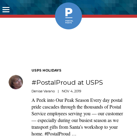
Toggle
navigation
USPS HOLIDAYS
#PostalProud at USPS
Denise Varano
|
NOV 4, 2019
A Peek into Our Peak Season Every day postal
pride cascades through the thousands of Postal
Service employees serving you — our customer
— especially during our busiest season as we
transport gifts from Santa’s workshop to your
home. #PostalProud …