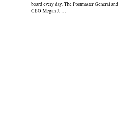
board every day. The Postmaster General and
CEO Megan J. …