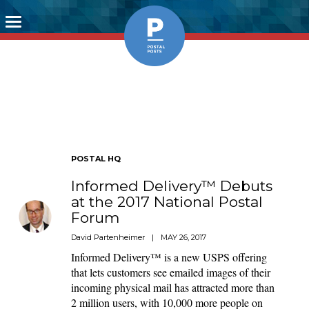
Toggle
navigation
POSTAL HQ
Informed Delivery™ Debuts
at the 2017 National Postal
Forum
David Partenheimer
|
MAY 26, 2017
Informed Delivery™ is a new USPS offering
that lets customers see emailed images of their
incoming physical mail has attracted more than
2 million users, with 10,000 more people on