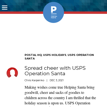
Toggle
navigation
POSTAL HQ
,
USPS HOLIDAYS
,
USPS OPERATION
SANTA
Spread cheer with USPS
Operation Santa
Chris Karpenko
|
DEC 3, 2021
Making wishes come true Helping Santa bring
goodwill, cheer and sacks of goodies to
children across the country I am thrilled that the
holiday season is upon us. USPS Operation