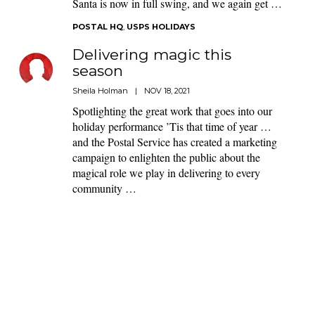
Santa is now in full swing, and we again get …
POSTAL HQ
,
USPS HOLIDAYS
Delivering magic this
season
Sheila Holman
|
NOV 18, 2021
Spotlighting the great work that goes into our
holiday performance ’Tis that time of year …
and the Postal Service has created a marketing
campaign to enlighten the public about the
magical role we play in delivering to every
community …