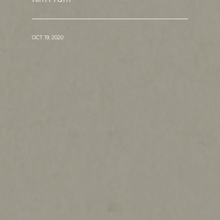
OCT 19, 2020