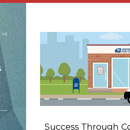
L HQ
s
Success Through Co