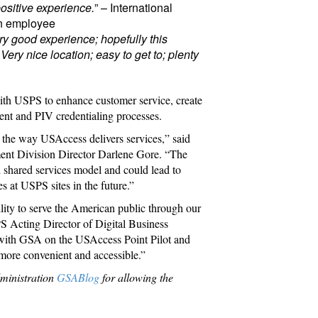
positive experience.
” – International
on employee
ry good experience; hopefully this
ry nice location; easy to get to; plenty
n with USPS to enhance customer service, create
ent and PIV credentialing processes.
e the way USAccess delivers services,” said
nt Division Director Darlene Gore. “The
al shared services model and could lead to
s at USPS sites in the future.”
ility to serve the American public through our
S Acting Director of Digital Business
 with GSA on the USAccess Point Pilot and
more convenient and accessible.”
dministration
GSABlog
for allowing the