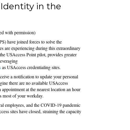
Identity in the
ed with permission)
S) have joined forces to solve the
es are experiencing during this extraordinary
d the USAccess Point pilot, provides greater
leveraging
s
as USAccess credentialing sites.
eive a notification to update your personal
magine there are no available USAccess
n appointment at the nearest location an hour
pts most of your workday.
deral employees, and the COVID-19 pandemic
ss sites have closed, straining the capacity