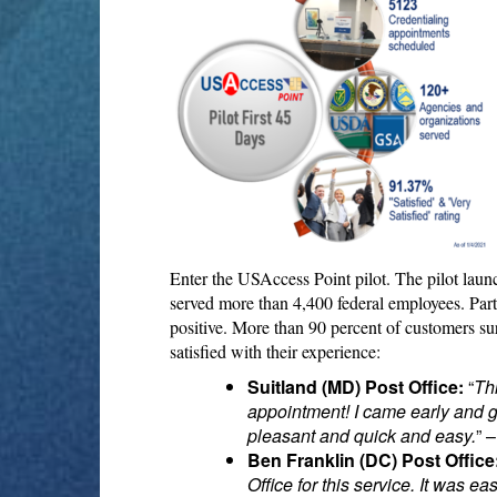
Enter the USAccess Point pilot. The pilot lau
served more than 4,400 federal employees. Par
positive. More than 90 percent of customers sur
satisfied with their experience:
Suitland (MD) Post Office:
“
Th
appointment! I came early and go
pleasant and quick and easy.
” 
Ben Franklin (DC) Post Office
Office for this service. It was e