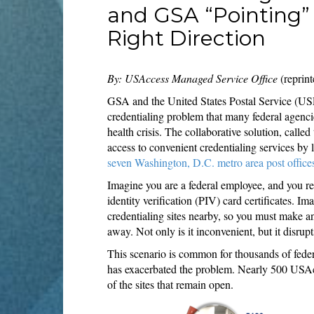
and GSA “Pointing” 
Right Direction
By: USAccess Managed Service Office
(reprint
GSA and the United States Postal Service (USP
credentialing problem that many federal agenci
health crisis. The collaborative solution, calle
access to convenient credentialing services by 
seven Washington, D.C. metro area post office
Imagine you are a federal employee, and you rec
identity verification (PIV) card certificates. I
credentialing sites nearby, so you must make a
away. Not only is it inconvenient, but it disru
This scenario is common for thousands of fe
has exacerbated the problem. Nearly 500 USAcce
of the sites that remain open.