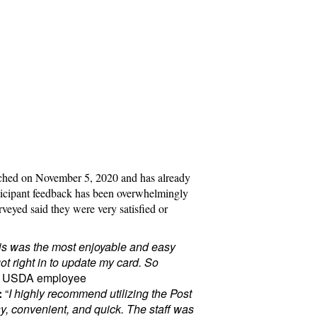
nched on November 5, 2020 and has already
ticipant feedback has been overwhelmingly
veyed said they were very satisfied or
is was the most enjoyable and easy
t right in to update my card. So
– USDA employee
:
“
I highly recommend utilizing the Post
asy, convenient, and quick. The staff was