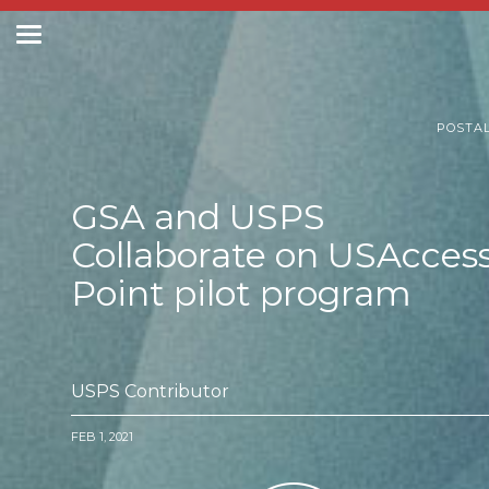
Toggle
navigation
Postal Posts
POSTA
GSA and USPS
Collaborate on USAcces
Point pilot program
USPS Contributor
FEB 1, 2021