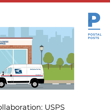
llaboration: USPS