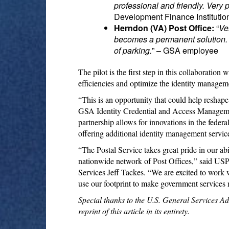
professional and friendly. Very 
Development Finance Instituti
Herndon (VA) Post Office:
“
Ve
becomes a permanent solution. Ve
of parking.
” – GSA employee
The pilot is the first step in this collaboratio
efficiencies and optimize the identity managem
“This is an opportunity that could help reshap
GSA Identity Credential and Access Manageme
partnership allows for innovations in the feder
offering additional identity management service
“The Postal Service takes great pride in our ab
nationwide network of Post Offices,” said USP
Services Jeff Tackes. “We are excited to work
use our footprint to make government services 
Special thanks to the U.S. General Services A
reprint of this article in its entirety.