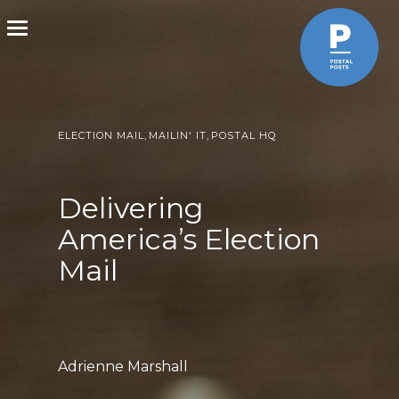
Toggle
navigation
ELECTION MAIL
,
MAILIN' IT
,
POSTAL HQ
Delivering
America’s Election
Mail
Adrienne Marshall