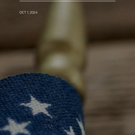
OCT 1, 2024