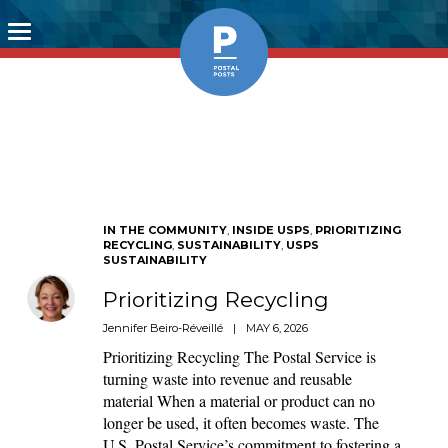
Toggle
navigation
IN THE COMMUNITY
,
INSIDE USPS
,
PRIORITIZING
RECYCLING
,
SUSTAINABILITY
,
USPS
SUSTAINABILITY
Prioritizing Recycling
Jennifer Beiro-Réveillé
|
MAY 6, 2026
Prioritizing Recycling The Postal Service is
turning waste into revenue and reusable
material When a material or product can no
longer be used, it often becomes waste. The
U.S. Postal Service’s commitment to fostering a