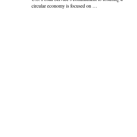
circular economy is focused on …