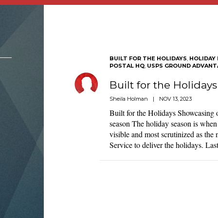
BUILT FOR THE HOLIDAYS
,
HOLIDAY 
POSTAL HQ
,
USPS GROUND ADVANT
Built for the Holidays
Sheila Holman
|
NOV 13, 2023
Built for the Holidays Showcasing 
season The holiday season is when 
visible and most scrutinized as the
Service to deliver the holidays. La