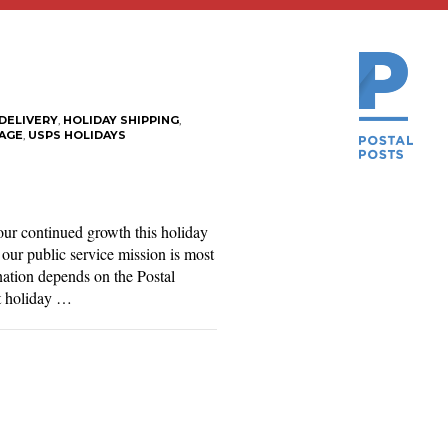
DELIVERY
,
HOLIDAY SHIPPING
,
AGE
,
USPS HOLIDAYS
our continued growth this holiday
our public service mission is most
 nation depends on the Postal
st holiday …