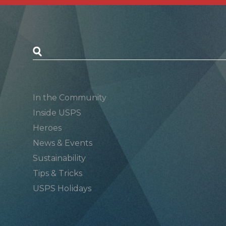
Postal Posts
In the Community
Inside USPS
Heroes
News & Events
Sustainability
Tips & Tricks
USPS Holidays