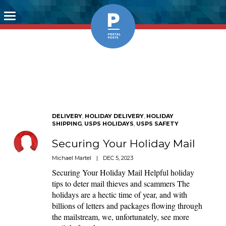
Toggle
navigation
DELIVERY
,
HOLIDAY DELIVERY
,
HOLIDAY
SHIPPING
,
USPS HOLIDAYS
,
USPS SAFETY
Securing Your Holiday Mail
Michael Martel
|
DEC 5, 2023
Securing Your Holiday Mail Helpful holiday
tips to deter mail thieves and scammers The
holidays are a hectic time of year, and with
billions of letters and packages flowing through
the mailstream, we, unfortunately, see more