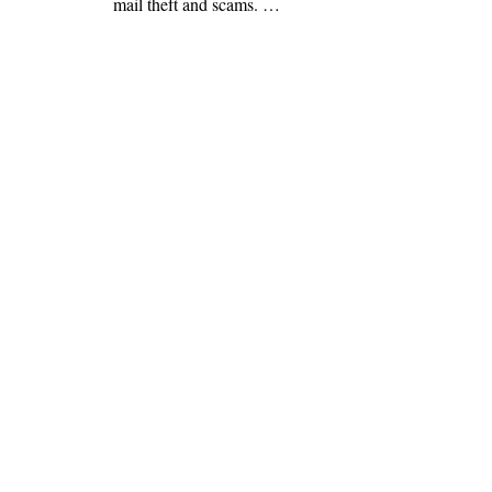
mail theft and scams. …