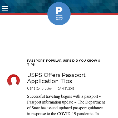
Toggle
navigation
PASSPORT
,
POPULAR
,
USPS DID YOU KNOW &
TIPS
USPS Offers Passport
Application Tips
USPS Contributor
|
JAN 31, 2019
Successful traveling begins with a passport ~
Passport information update ~ The Department
of State has issued updated passport guidance
in response to the COVID-19 pandemic. In