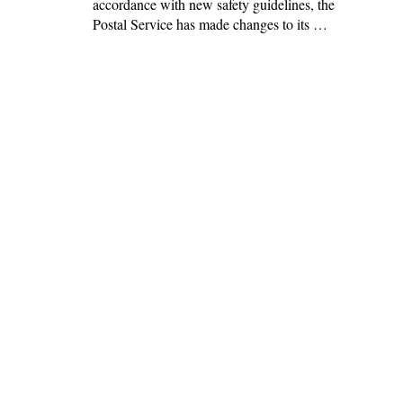
accordance with new safety guidelines, the
Postal Service has made changes to its …