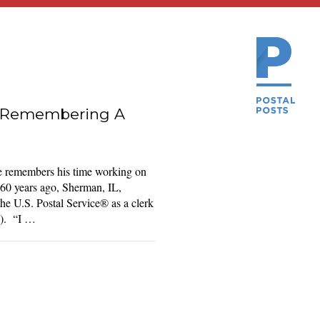
e: Remembering A
e remembers his time working on
60 years ago, Sherman, IL,
he U.S. Postal Service® as a clerk
O). “I …