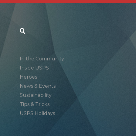
Postal Posts
In the Community
Inside USPS
Heroes
News & Events
Sustainability
Tips & Tricks
USPS Holidays