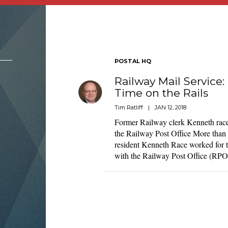
POSTAL HQ
Railway Mail Servic
Time on the Rails
Tim Ratliff
|
JAN 12, 2018
Former Railway clerk Kenneth rac
the Railway Post Office More than 
resident Kenneth Race worked for t
with the Railway Post Office (RP