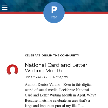
Toggle
navigation
CELEBRATIONS
,
IN THE COMMUNITY
National Card and Letter
Writing Month
USPS Contributor
|
MAY 6, 2015
Author: Denise Varano Even in this digital
world of social media, I celebrate National
Card and Letter Writing Month in April. Why?
Because it lets me celebrate an area that’s a
large and important part of my life. I …