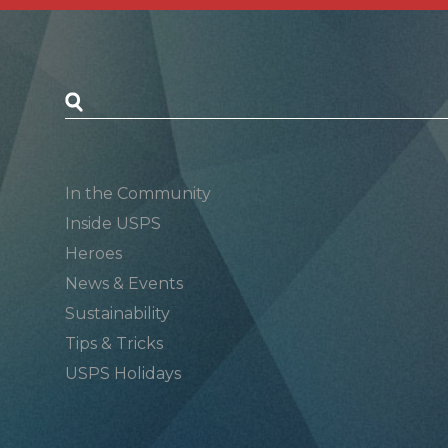
Postal Posts
In the Community
Inside USPS
Heroes
News & Events
Sustainability
Tips & Tricks
USPS Holidays