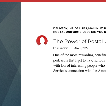
DELIVERY
,
INSIDE USPS
,
MAILIN' IT
,
P
POSTAL UNIFORMS
,
USPS DID YOU 
The Power of Postal 
Dale Parsan
|
MAY 3, 2022
One of the more rewarding benefits
podcast is that I get to have serious
with lots of interesting people who 
Service’s connection with the Am