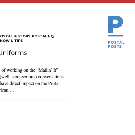
OSTAL HISTORY
,
POSTAL HQ
,
KNOW & TIPS
Uniforms
 of working on the “Mailin’ It”
 (well, semi-serious) conversations
have direct impact on the Postal
erican …